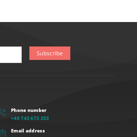
Subscribe
Phone number
+40 743 673 253
Email address