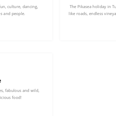
fun, culture, dancing,
The Pikasea holiday in T
es and people.
like roads, endless viney
e
s, fabulous and wild,
icious food!