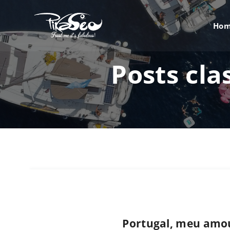
Ho
Posts cla
Portugal, meu amo