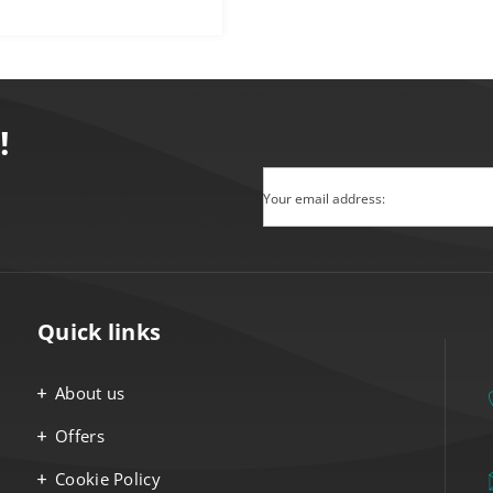
!
Your email address:
Quick links
About us
Offers
Cookie Policy