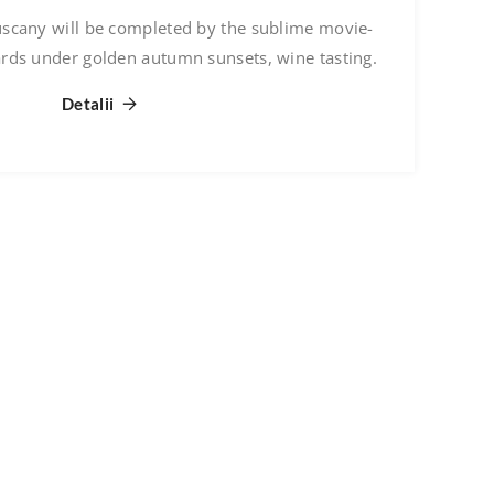
uscany will be completed by the sublime movie-
ards under golden autumn sunsets, wine tasting.
Detalii