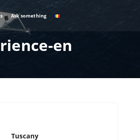
s
Ask something
rience-en
Tuscany