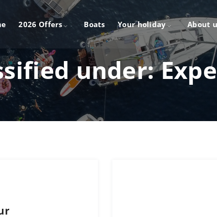
me
2026 Offers
Boats
Your holiday
About u
ssified under:
Expe
ur