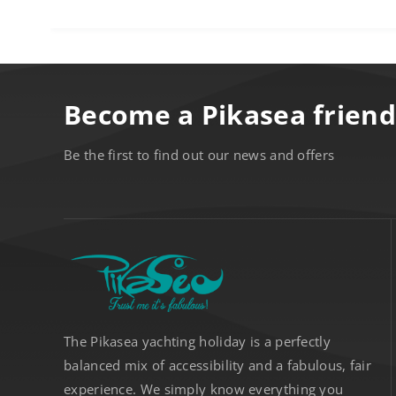
Become a Pikasea friend
Be the first to find out our news and offers
The Pikasea yachting holiday is a perfectly
balanced mix of accessibility and a fabulous, fair
experience. We simply know everything you