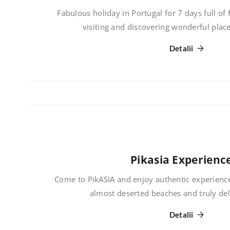
Fabulous holiday in Portugal for 7 days full of 
visiting and discovering wonderful plac
Detalii
Pikasia Experienc
Come to PikASIA and enjoy authentic experience
almost deserted beaches and truly del
Detalii